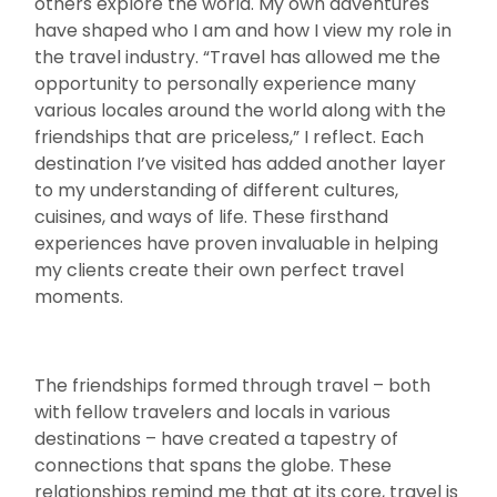
others explore the world. My own adventures
have shaped who I am and how I view my role in
the travel industry. “Travel has allowed me the
opportunity to personally experience many
various locales around the world along with the
friendships that are priceless,” I reflect. Each
destination I’ve visited has added another layer
to my understanding of different cultures,
cuisines, and ways of life. These firsthand
experiences have proven invaluable in helping
my clients create their own perfect travel
moments.
The friendships formed through travel – both
with fellow travelers and locals in various
destinations – have created a tapestry of
connections that spans the globe. These
relationships remind me that at its core, travel is