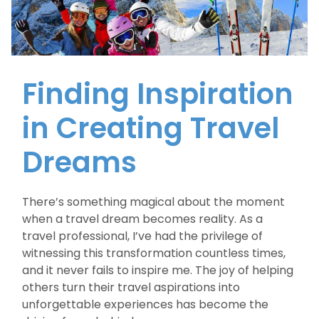
Finding Inspiration
in Creating Travel
Dreams
There’s something magical about the moment
when a travel dream becomes reality. As a
travel professional, I’ve had the privilege of
witnessing this transformation countless times,
and it never fails to inspire me. The joy of helping
others turn their travel aspirations into
unforgettable experiences has become the