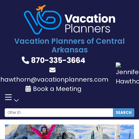
Skip
to
content
Vacation Planners of Central
Arkansas
870-335-3664
jhawthorn@vacationplanners.com
Book a Meeting
SEARCH