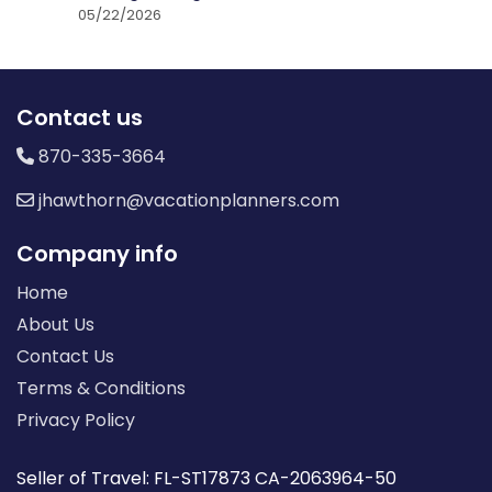
05/22/2026
Contact us
870-335-3664
jhawthorn@vacationplanners.com
Company info
Home
About Us
Contact Us
Terms & Conditions
Privacy Policy
Seller of Travel: FL-ST17873 CA-2063964-50