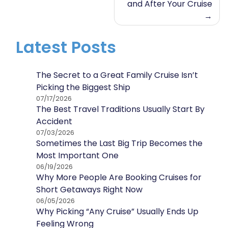
and After Your Cruise
Latest Posts
The Secret to a Great Family Cruise Isn’t
Picking the Biggest Ship
07/17/2026
The Best Travel Traditions Usually Start By
Accident
07/03/2026
Sometimes the Last Big Trip Becomes the
Most Important One
06/19/2026
Why More People Are Booking Cruises for
Short Getaways Right Now
06/05/2026
Why Picking “Any Cruise” Usually Ends Up
Feeling Wrong