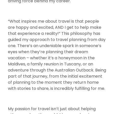
driving force behind my career.
“What inspires me about travel is that people
are happy and excited, AND I get to help make
that experience a reality!” This philosophy has
guided my approach to travel planning from day
one. There’s an undeniable spark in someone’s
eyes when they’re planning their dream
vacation – whether it’s a honeymoon in the
Maldives, a family reunion in Tuscany, or an
adventure through the Australian Outback. Being
part of that journey, from the initial excitement
of planning to the moment they return home
with stories to share, is incredibly fulfilling for me.
My passion for travel isn’t just about helping