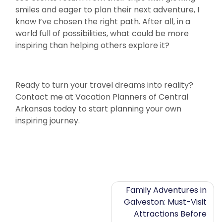
smiles and eager to plan their next adventure, I
know I’ve chosen the right path. After all, in a
world full of possibilities, what could be more
inspiring than helping others explore it?
Ready to turn your travel dreams into reality?
Contact me at Vacation Planners of Central
Arkansas today to start planning your own
inspiring journey.
Post
Family Adventures in
Galveston: Must-Visit
navigation
Attractions Before