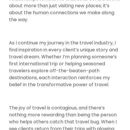
about more than just visiting new places; it’s
about the human connections we make along
the way.
As I continue my journey in the travel industry, I
find inspiration in every client’s unique story and
travel dream. Whether I’m planning someone’s
first international trip or helping seasoned
travelers explore off-the-beaten-path
destinations, each interaction reinforces my
belief in the transformative power of travel.
The joy of travel is contagious, and there’s
nothing more rewarding than being the person
who helps others catch that travel bug. When I
see clients return from their trips with glowing