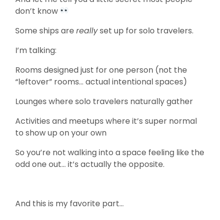
don’t know
Some ships are
really
set up for solo travelers.
I’m talking:
Rooms designed just for one person (not the
“leftover” rooms… actual intentional spaces)
Lounges where solo travelers naturally gather
Activities and meetups where it’s super normal
to show up on your own
So you’re not walking into a space feeling like the
odd one out… it’s actually the opposite.
And this is my favorite part…