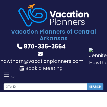
Skip
to
content
Vacation Planners of Central
Arkansas
870-335-3664
jhawthorn@vacationplanners.com
Book a Meeting
SEARCH