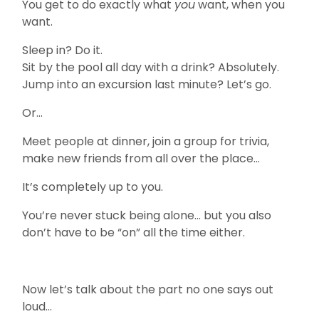
You get to do exactly what
you
want, when you
want.
Sleep in? Do it.
Sit by the pool all day with a drink? Absolutely.
Jump into an excursion last minute? Let’s go.
Or…
Meet people at dinner, join a group for trivia,
make new friends from all over the place…
It’s completely up to you.
You’re never stuck being alone… but you also
don’t have to be “on” all the time either.
Now let’s talk about the part no one says out
loud…