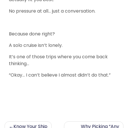
No pressure at all… just a conversation.
Because done right?
A solo cruise isn’t lonely.
It’s one of those trips where you come back
thinking…
“Okay… I can’t believe I almost didn’t do that.”
Post
Know Your Ship
Why Picking “Any