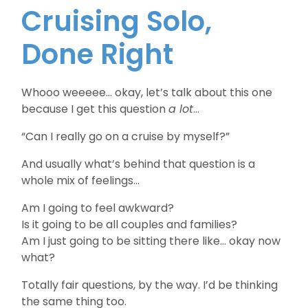
Cruising Solo,
Done Right
Whooo weeeee… okay, let’s talk about this one
because I get this question
a lot
…
“Can I really go on a cruise by myself?”
And usually what’s behind that question is a
whole mix of feelings…
Am I going to feel awkward?
Is it going to be all couples and families?
Am I just going to be sitting there like… okay now
what?
Totally fair questions, by the way. I’d be thinking
the same thing too.