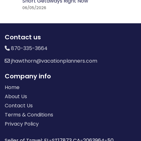
Short Getaways Right Now
06/05/2026
Contact us
870-335-3664
jhawthorn@vacationplanners.com
Company info
Home
About Us
Contact Us
Terms & Conditions
Privacy Policy
Seller of Travel: FL-ST17873 CA-2063964-50