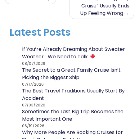
Cruise” Usually Ends
navigation
Up Feeling Wrong
Latest Posts
If You’re Already Dreaming About Sweater
Weather… We Need to Talk.
08/07/2026
The Secret to a Great Family Cruise Isn’t
Picking the Biggest Ship
07/17/2026
The Best Travel Traditions Usually Start By
Accident
07/03/2026
Sometimes the Last Big Trip Becomes the
Most Important One
06/19/2026
Why More People Are Booking Cruises for