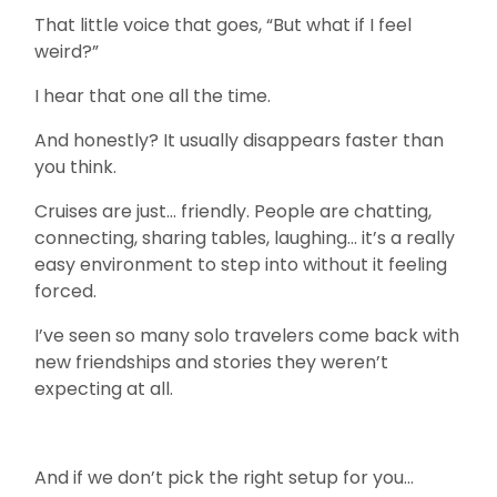
That little voice that goes, “But what if I feel
weird?”
I hear that one all the time.
And honestly? It usually disappears faster than
you think.
Cruises are just… friendly. People are chatting,
connecting, sharing tables, laughing… it’s a really
easy environment to step into without it feeling
forced.
I’ve seen so many solo travelers come back with
new friendships and stories they weren’t
expecting at all.
And if we don’t pick the right setup for you…