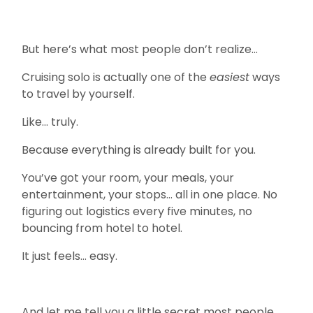
But here’s what most people don’t realize…
Cruising solo is actually one of the
easiest
ways
to travel by yourself.
Like… truly.
Because everything is already built for you.
You’ve got your room, your meals, your
entertainment, your stops… all in one place. No
figuring out logistics every five minutes, no
bouncing from hotel to hotel.
It just feels… easy.
And let me tell you a little secret most people