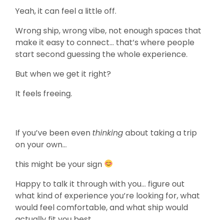
Yeah, it can feel a little off.
Wrong ship, wrong vibe, not enough spaces that
make it easy to connect… that’s where people
start second guessing the whole experience.
But when we get it right?
It feels freeing.
If you’ve been even
thinking
about taking a trip
on your own…
this might be your sign
Happy to talk it through with you… figure out
what kind of experience you’re looking for, what
would feel comfortable, and what ship would
actually fit you best.