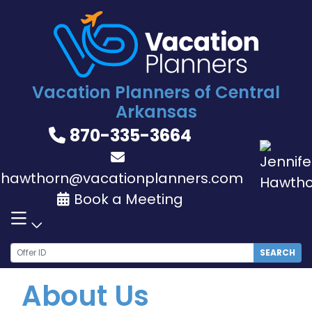
Skip
to
content
Vacation Planners of Central
Arkansas
870-335-3664
jhawthorn@vacationplanners.com
Book a Meeting
SEARCH
About Us