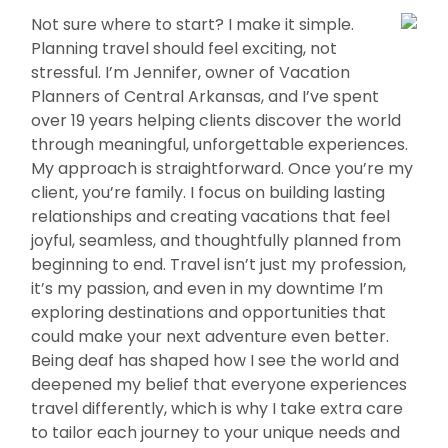
Not sure where to start? I make it simple.
Planning travel should feel exciting, not
stressful. I’m Jennifer, owner of Vacation
Planners of Central Arkansas, and I’ve spent
over 19 years helping clients discover the world
through meaningful, unforgettable experiences.
My approach is straightforward. Once you’re my
client, you’re family. I focus on building lasting
relationships and creating vacations that feel
joyful, seamless, and thoughtfully planned from
beginning to end. Travel isn’t just my profession,
it’s my passion, and even in my downtime I’m
exploring destinations and opportunities that
could make your next adventure even better.
Being deaf has shaped how I see the world and
deepened my belief that everyone experiences
travel differently, which is why I take extra care
to tailor each journey to your unique needs and