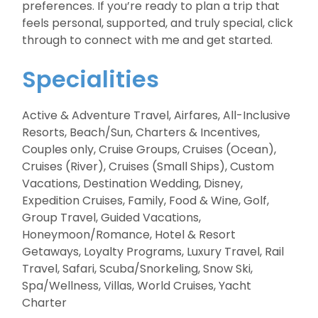
preferences. If you’re ready to plan a trip that
feels personal, supported, and truly special, click
through to connect with me and get started.
Specialities
Active & Adventure Travel, Airfares, All-Inclusive
Resorts, Beach/Sun, Charters & Incentives,
Couples only, Cruise Groups, Cruises (Ocean),
Cruises (River), Cruises (Small Ships), Custom
Vacations, Destination Wedding, Disney,
Expedition Cruises, Family, Food & Wine, Golf,
Group Travel, Guided Vacations,
Honeymoon/Romance, Hotel & Resort
Getaways, Loyalty Programs, Luxury Travel, Rail
Travel, Safari, Scuba/Snorkeling, Snow Ski,
Spa/Wellness, Villas, World Cruises, Yacht
Charter