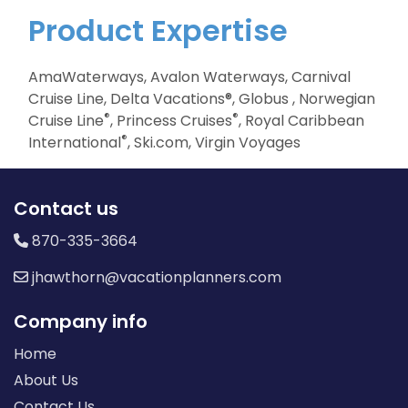
Product Expertise
AmaWaterways, Avalon Waterways, Carnival
Cruise Line, Delta Vacations®, Globus , Norwegian
®
®
Cruise Line
, Princess Cruises
, Royal Caribbean
®
International
, Ski.com, Virgin Voyages
Contact us
870-335-3664
jhawthorn@vacationplanners.com
Company info
Home
About Us
Contact Us