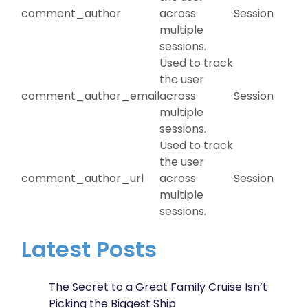
comment_author
across
Session
multiple
sessions.
Used to track
the user
comment_author_email
across
Session
multiple
sessions.
Used to track
the user
comment_author_url
across
Session
multiple
sessions.
Latest Posts
The Secret to a Great Family Cruise Isn’t
Picking the Biggest Ship