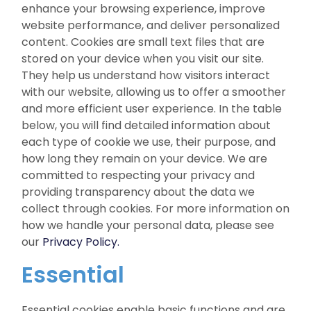
enhance your browsing experience, improve
website performance, and deliver personalized
content. Cookies are small text files that are
stored on your device when you visit our site.
They help us understand how visitors interact
with our website, allowing us to offer a smoother
and more efficient user experience. In the table
below, you will find detailed information about
each type of cookie we use, their purpose, and
how long they remain on your device. We are
committed to respecting your privacy and
providing transparency about the data we
collect through cookies. For more information on
how we handle your personal data, please see
our
Privacy Policy.
Essential
Essential cookies enable basic functions and are