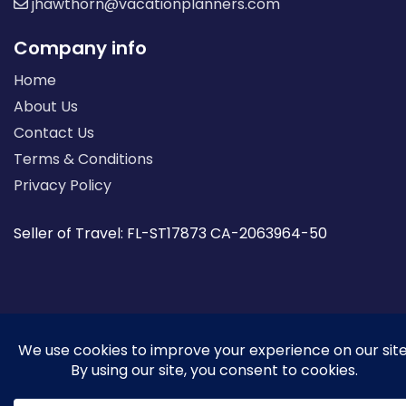
jhawthorn@vacationplanners.com
Company info
Home
About Us
Contact Us
Terms & Conditions
Privacy Policy
Seller of Travel: FL-ST17873 CA-2063964-50
© 2026 | All Rights Reserved