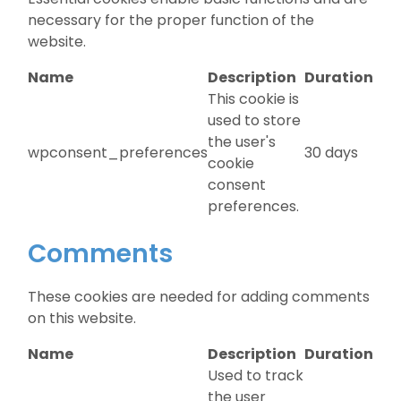
necessary for the proper function of the
website.
Name
Description
Duration
This cookie is
used to store
the user's
wpconsent_preferences
30 days
cookie
consent
preferences.
Comments
These cookies are needed for adding comments
on this website.
Name
Description
Duration
Used to track
the user