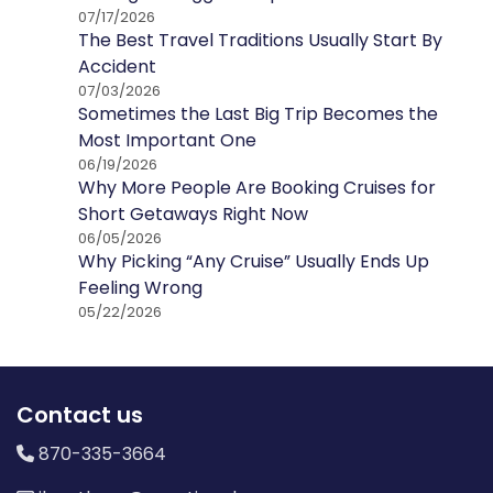
07/17/2026
The Best Travel Traditions Usually Start By
Accident
07/03/2026
Sometimes the Last Big Trip Becomes the
Most Important One
06/19/2026
Why More People Are Booking Cruises for
Short Getaways Right Now
06/05/2026
Why Picking “Any Cruise” Usually Ends Up
Feeling Wrong
05/22/2026
Contact us
870-335-3664