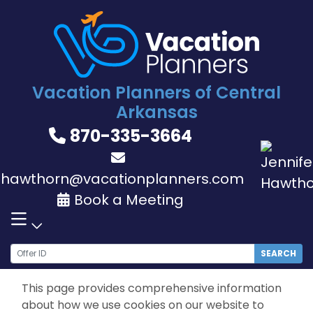
Skip
to
content
Vacation Planners of Central
Arkansas
870-335-3664
jhawthorn@vacationplanners.com
Book a Meeting
SEARCH
This page provides comprehensive information
about how we use cookies on our website to