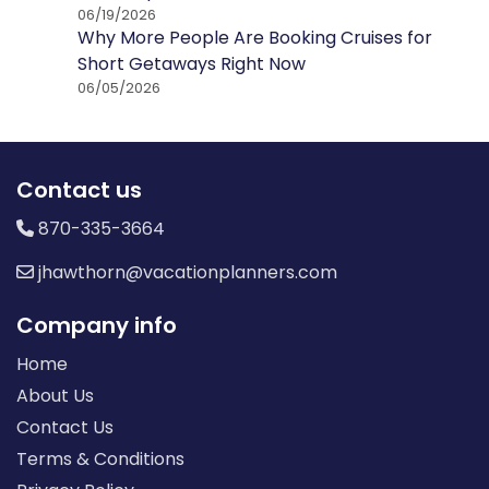
06/19/2026
Why More People Are Booking Cruises for
Short Getaways Right Now
06/05/2026
Contact us
870-335-3664
jhawthorn@vacationplanners.com
Company info
Home
About Us
Contact Us
Terms & Conditions