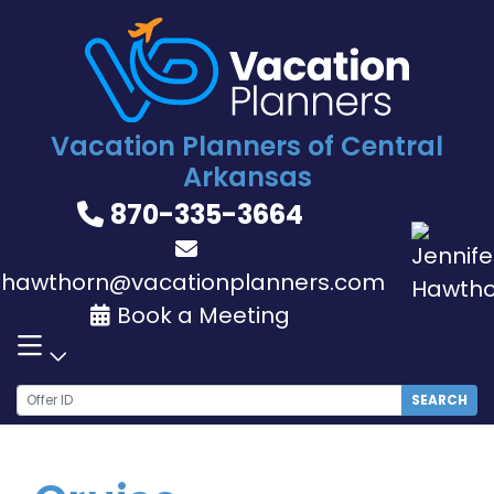
Skip
to
content
Vacation Planners of Central
Arkansas
870-335-3664
jhawthorn@vacationplanners.com
Book a Meeting
SEARCH