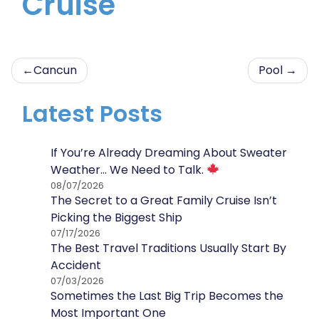
Cruise
Post
Cancun
Pool
navigation
Latest Posts
If You’re Already Dreaming About Sweater
Weather… We Need to Talk.
08/07/2026
The Secret to a Great Family Cruise Isn’t
Picking the Biggest Ship
07/17/2026
The Best Travel Traditions Usually Start By
Accident
07/03/2026
Sometimes the Last Big Trip Becomes the
Most Important One