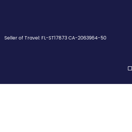
Seller of Travel: FL-ST17873 CA-2063964-50