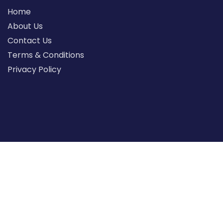
Home
About Us
Contact Us
Terms & Conditions
Privacy Policy