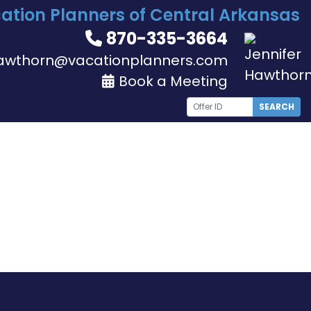
ation Planners of Central Arkansas
870-335-3664
awthorn@vacationplanners.com
Book a Meeting
SEARCH