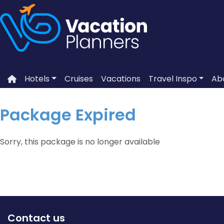
Skip
to
content
Hotels
Cruises
Vacations
Travel Inspo
Ab
Package Expired
Sorry, this package is no longer available
Contact us