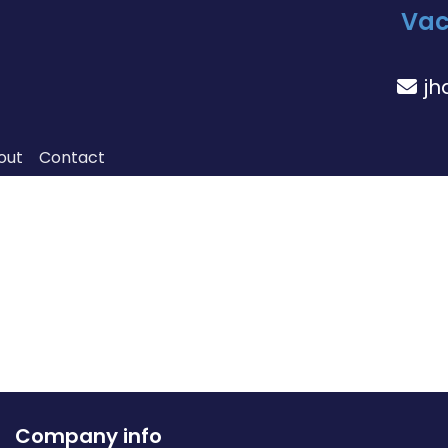
Vac
jh
out
Contact
Company info