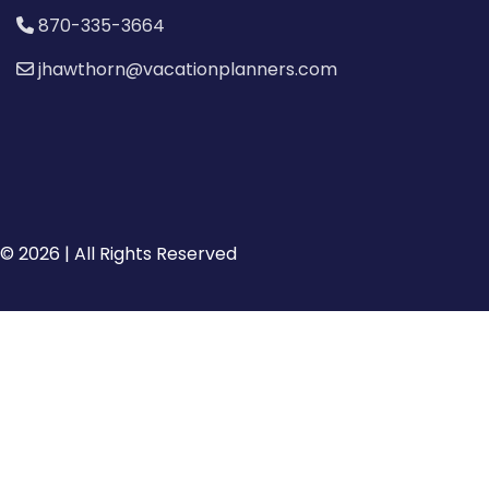
870-335-3664
jhawthorn@vacationplanners.com
© 2026 | All Rights Reserved